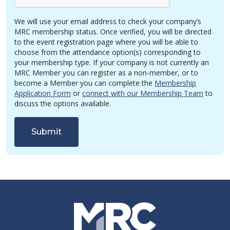
We will use your email address to check your company’s
MRC membership status. Once verified, you will be directed
to the event registration page where you will be able to
choose from the attendance option(s) corresponding to
your membership type. If your company is not currently an
MRC Member you can register as a non-member, or to
become a Member you can complete the
Membership
Application Form
or
connect with our Membership Team
to
discuss the options available.
Submit