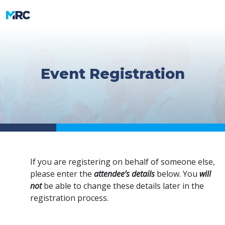
Event Registration
If you are registering on behalf of someone else,
please enter the
attendee’s details
below. You
will
not
be able to change these details later in the
registration process.