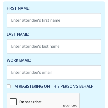
FIRST NAME:
LAST NAME:
WORK EMAIL:
I'M REGISTERING ON THIS PERSON’S BEHALF